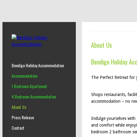
About Us
Bendigo Holiday A
Bendigo Holiday Accommodation
Accommodation
The Perfect Retreat for
1 Bedroom Apartment
Shops restaurants, facili
4 Bedroom Accommodation
accommodation – no need 
About Us
Press Release
Indulge yourselves with 
and comfort while enjoyi
Contact
bedroom 2 bathroom ser