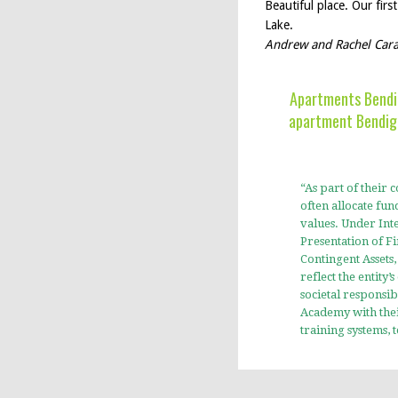
Beautiful place. Our fir
Lake.
Andrew and Rachel Cara
Apartments Bendig
apartment Bendigo
“As part of their
often allocate fund
values. Under Inte
Presentation of Fi
Contingent Assets
reflect the entity
societal responsi
Academy with the
training systems,