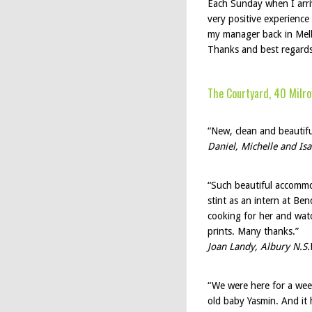
Each Sunday when I arriv
very positive experience
my manager back in Melb
Thanks and best regard
The Courtyard, 40 Milro
“New, clean and beautiful
Daniel, Michelle and Is
“Such beautiful accommod
stint as an intern at Be
cooking for her and wat
prints. Many thanks.”
Joan Landy, Albury N.S.
“We were here for a wee
old baby Yasmin. And it h