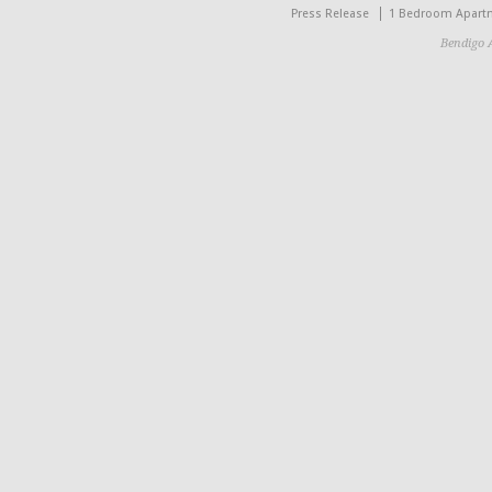
Press Release
1 Bedroom Apart
Bendigo 