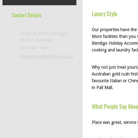
Luxury Style
Contact Details
Our properties have the l
54 Short Street, Bendigo,
More facilities than you 
Victoria, Australia
Bendigo Holiday Accommo
0418 487 188
cooking and laundry faci
bhabookings@24hm.com.au
Why not just treat yours
Australian gold rush his
favourite Italian or Chin
in Pall Mall.
What People Say Abou
Place was great, service