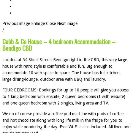
Previous image
Enlarge
Close
Next image
/
Cobb & Co House – 4 bedroom Accommodation –
Bendigo CBD
Located at 54 Short Street, Bendigo right in the CBD, this very large
house with retro style is comfortable and fun. Big enough to
accommodate 10 with space to spare. The house has full kitchen,
large dining/lounge, outdoor area with BBQ and laundry.
FOUR BEDROOMS: Bookings for up to 10 people will give you access
to 1 king bedroom with ensuite, 2 queen bedrooms (1 with ensuite)
and one queen bedroom with 2 singles, living area and TV.
We do of course provide a coffee pod machine with pods of coffee
and hot chocolate along with long life milk in the fridge for you to
enjoy while pondering the day. Free Wi-Fi is also included. All linen and