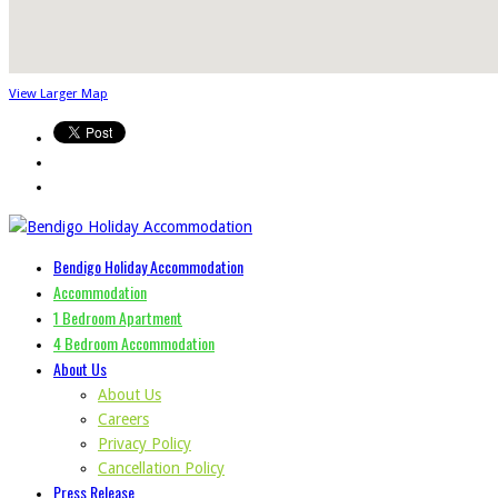
View Larger Map
Bendigo Holiday Accommodation
Accommodation
1 Bedroom Apartment
4 Bedroom Accommodation
About Us
About Us
Careers
Privacy Policy
Cancellation Policy
Press Release