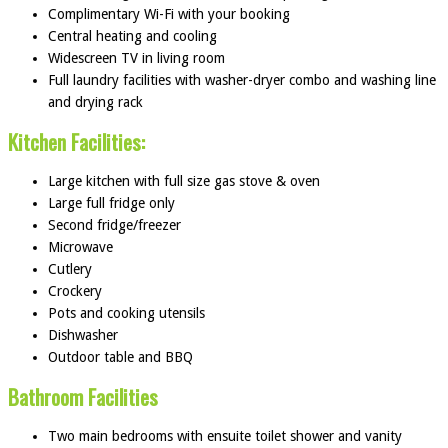
Complimentary Wi-Fi with your booking
Central heating and cooling
Widescreen TV in living room
Full laundry facilities with washer-dryer combo and washing line
and drying rack
Kitchen Facilities:
Large kitchen with full size gas stove & oven
Large full fridge only
Second fridge/freezer
Microwave
Cutlery
Crockery
Pots and cooking utensils
Dishwasher
Outdoor table and BBQ
Bathroom Facilities
Two main bedrooms with ensuite toilet shower and vanity