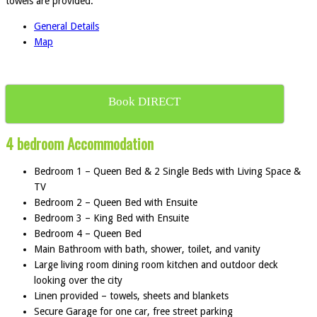
towels are provided.
General Details
Map
Book DIRECT
4 bedroom Accommodation
Bedroom 1 – Queen Bed & 2 Single Beds with Living Space &
TV
Bedroom 2 – Queen Bed with Ensuite
Bedroom 3 – King Bed with Ensuite
Bedroom 4 – Queen Bed
Main Bathroom with bath, shower, toilet, and vanity
Large living room dining room kitchen and outdoor deck
looking over the city
Linen provided – towels, sheets and blankets
Secure Garage for one car, free street parking