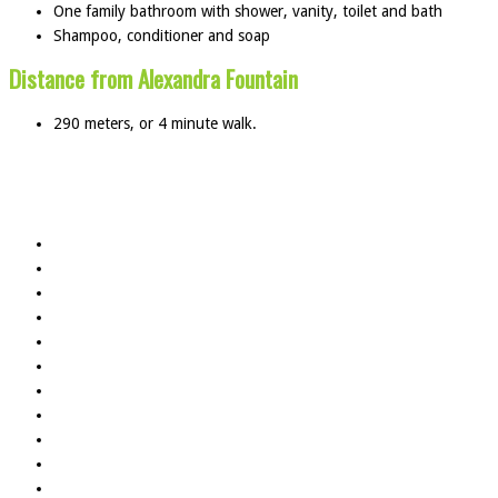
One family bathroom with shower, vanity, toilet and bath
Shampoo, conditioner and soap
Distance from Alexandra Fountain
290 meters, or 4 minute walk.