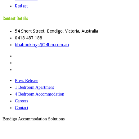
Contact
Contact Details
54 Short Street, Bendigo, Victoria, Australia
0418 487 188
bhabookings@24hm.com.au
Press Release
1 Bedroom Apartment
4 Bedroom Accommodation
Careers
Contact
Bendigo Accommodation Solutions